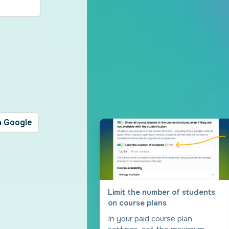
h Google
Limit the number of students
on course plans
In your paid course plan