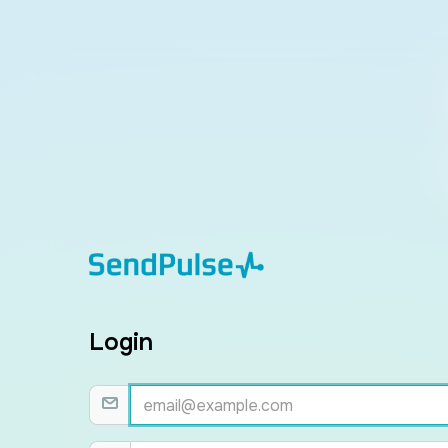
Login