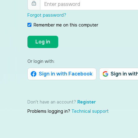
Forgot password?
Remember me on this computer
Log in
Or login with:
Sign in with Facebook
Sign in wit
Don't have an account?
Register
Problems logging in?
Technical support