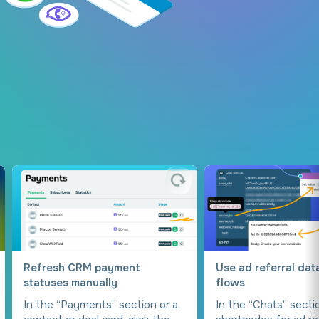
Refresh CRM payment
Use ad referral dat
statuses manually
flows
In the “Payments” section or a
In the “Chats” secti